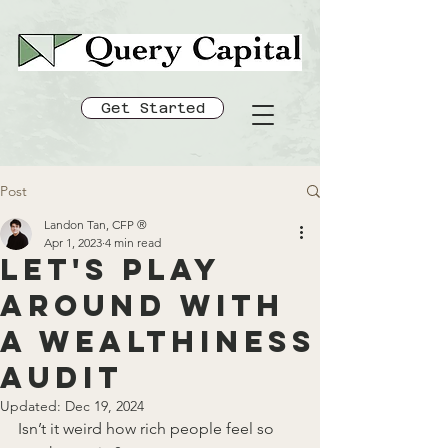
Get Started
Post
Landon Tan, CFP ®
Apr 1, 2023
4 min read
Let's play
around with
a Wealthiness
Audit
Updated:
Dec 19, 2024
Isn’t it weird how rich people feel so 