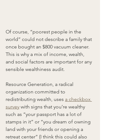
Of course, “poorest people in the 
world” could not describe a family that 
once bought an $800 vacuum cleaner. 
This is why a mix of income, wealth, 
and social factors are important for any 
sensible wealthiness audit.
Resource Generation, a radical 
organization committed to 
redistributing wealth, uses 
a checkbox 
survey
 with signs that you’re wealthy 
such as “your passport has a lot of 
stamps in it” or “you dream of owning 
land with your friends or opening a 
retreat center” (I think this could also 