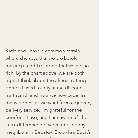
Katie and I have a common refrain 
where she says that we are barely 
making it and I respond that we are so 
rich. By the chart above, we are both 
right. I think about the almost rotting 
berries I used to buy at the discount 
fruit stand, and how we now order as 
many berries as we want from a grocery 
delivery service. I’m grateful for the 
comfort I have, and I am aware of  the 
stark difference between me and my 
neighbors in Bedstuy, Brooklyn. But it’s 