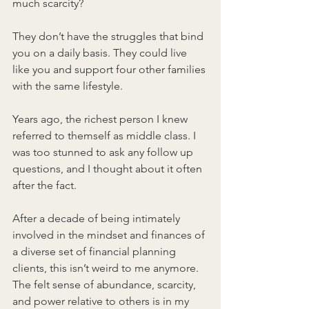
much scarcity?
They don’t have the struggles that bind 
you on a daily basis. They could live 
like you and support four other families 
with the same lifestyle.
Years ago, the richest person I knew 
referred to themself as middle class. I 
was too stunned to ask any follow up 
questions, and I thought about it often 
after the fact.
After a decade of being intimately 
involved in the mindset and finances of 
a diverse set of financial planning 
clients, this isn’t weird to me anymore. 
The felt sense of abundance, scarcity, 
and power relative to others is in my 