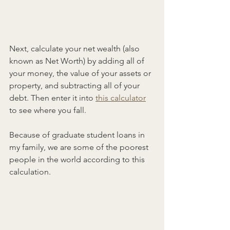
Next, calculate your net wealth (also 
known as Net Worth) by adding all of 
your money, the value of your assets or 
property, and subtracting all of your 
debt. Then enter it into 
this calculator
to see where you fall.
Because of graduate student loans in 
my family, we are some of the poorest 
people in the world according to this 
calculation.