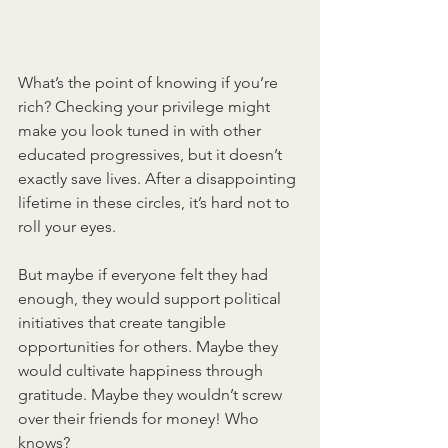
What’s the point of knowing if you’re 
rich? Checking your privilege might 
make you look tuned in with other 
educated progressives, but it doesn’t 
exactly save lives. After a disappointing 
lifetime in these circles, it’s hard not to 
roll your eyes.
But maybe if everyone felt they had 
enough, they would support political 
initiatives that create tangible 
opportunities for others. Maybe they 
would cultivate happiness through 
gratitude. Maybe they wouldn’t screw 
over their friends for money! Who 
knows?