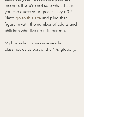
income. If you’re not sure what that is 
you can guess your gross salary x 0.7. 
Next, 
go to this site
 and plug that 
figure in with the number of adults and 
children who live on this income.
My household’s income nearly 
classifies us as part of the 1%, globally.