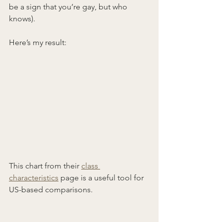
be a sign that you’re gay, but who 
knows).
Here’s my result:
This chart from their 
class 
characteristics
 page is a useful tool for 
US-based comparisons.