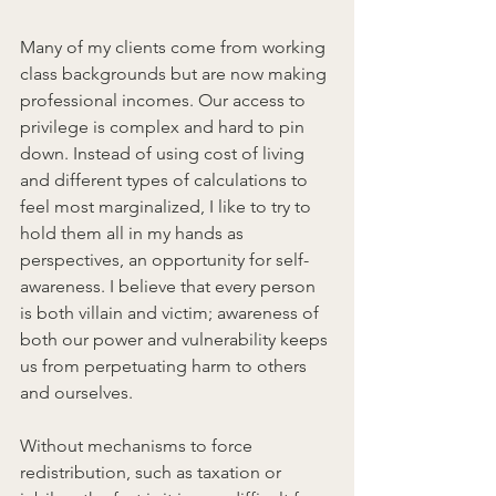
Many of my clients come from working 
class backgrounds but are now making 
professional incomes. Our access to 
privilege is complex and hard to pin 
down. Instead of using cost of living 
and different types of calculations to 
feel most marginalized, I like to try to 
hold them all in my hands as 
perspectives, an opportunity for self-
awareness. I believe that every person 
is both villain and victim; awareness of 
both our power and vulnerability keeps 
us from perpetuating harm to others 
and ourselves.
Without mechanisms to force 
redistribution, such as taxation or 