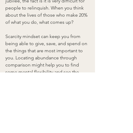
jubilee, the fact is it is very difficult for 
people to relinquish. When you think 
about the lives of those who make 20% 
of what you do, what comes up?
Scarcity mindset can keep you from 
being able to give, save, and spend on 
the things that are most important to 
you. Locating abundance through 
comparison might help you to find 
some mental flexibility and see the 
choices that you do have.