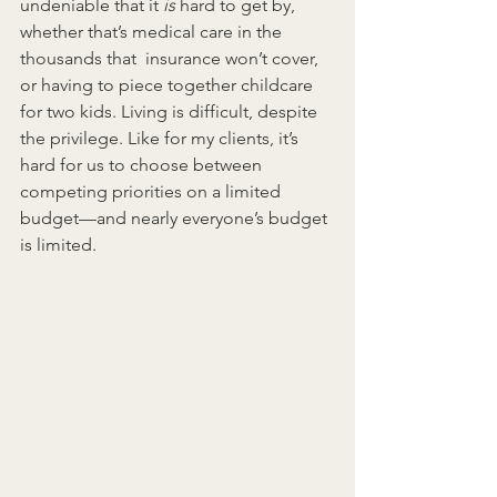
undeniable that it 
is
 hard to get by, 
whether that’s medical care in the 
thousands that  insurance won’t cover, 
or having to piece together childcare 
for two kids. Living is difficult, despite 
the privilege. Like for my clients, it’s 
hard for us to choose between 
competing priorities on a limited 
budget—and nearly everyone’s budget 
is limited.