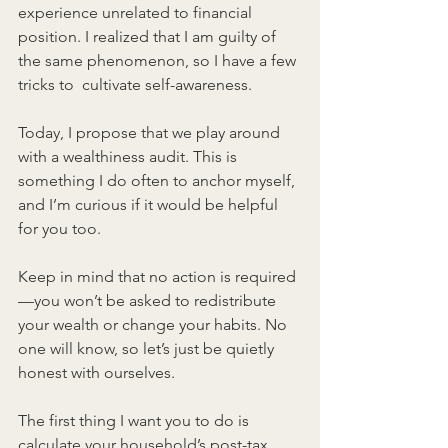
experience unrelated to financial 
position. I realized that I am guilty of 
the same phenomenon, so I have a few 
tricks to  cultivate self-awareness.
Today, I propose that we play around 
with a wealthiness audit. This is 
something I do often to anchor myself, 
and I’m curious if it would be helpful 
for you too.
Keep in mind that no action is required
—you won’t be asked to redistribute 
your wealth or change your habits. No 
one will know, so let’s just be quietly 
honest with ourselves.
The first thing I want you to do is 
calculate your household’s post-tax 